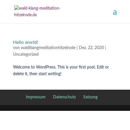
Hello world!
von
waldklangmeditationhitzelrode
|
Dez. 22, 2020
|
Uncategorized
Welcome to WordPress. This is your first post. Edit or
delete it, then start writing!
Impressum
Datenschutz
Satzung